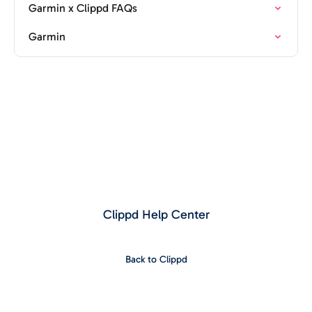
Garmin x Clippd FAQs
Garmin
Clippd Help Center
Back to Clippd