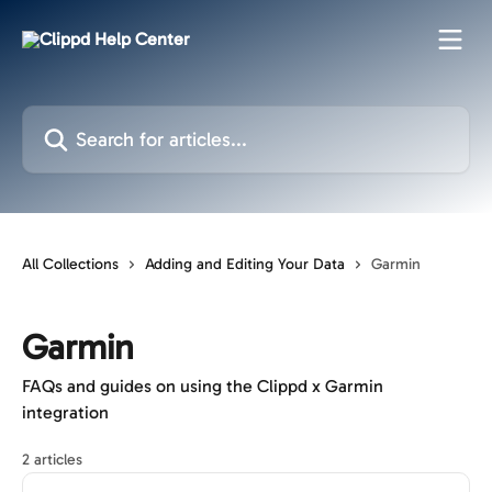
Skip to main content
Search for articles...
All Collections
Adding and Editing Your Data
Garmin
Garmin
FAQs and guides on using the Clippd x Garmin
integration
2 articles