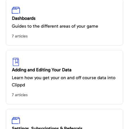
Dashboards
Guides to the different areas of your game
7 articles
Adding and Editing Your Data
Learn how you get your on and off course data into
Clippd
7 articles
Settings, Subscriptions & Referrals