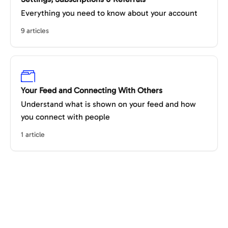
Everything you need to know about your account
9 articles
Your Feed and Connecting With Others
Understand what is shown on your feed and how
you connect with people
1 article