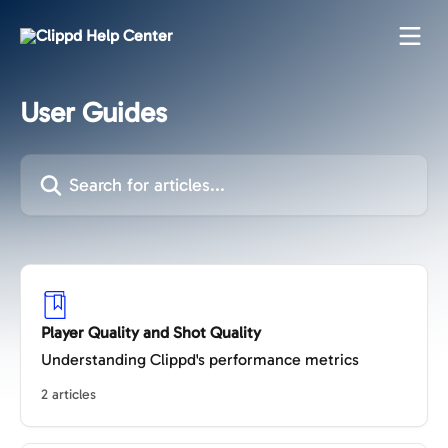
Skip to main content
User Guides
Search for articles...
Player Quality and Shot Quality
Understanding Clippd's performance metrics
2 articles