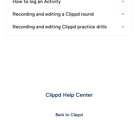
How to log an Activity
Recording and editing a Clippd round
Recording and editing Clippd practice drills
Clippd Help Center
Back to Clippd