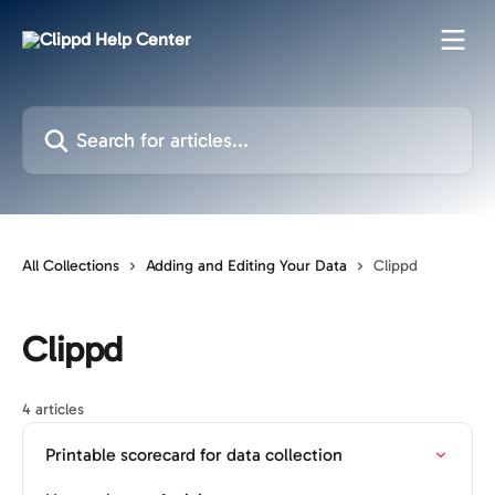
Skip to main content
Search for articles...
All Collections
Adding and Editing Your Data
Clippd
Clippd
4 articles
Printable scorecard for data collection