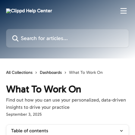
Skip to main content
Search for articles...
All Collections
Dashboards
What To Work On
What To Work On
Find out how you can use your personalized, data-driven
insights to drive your practice
September 3, 2025
Table of contents