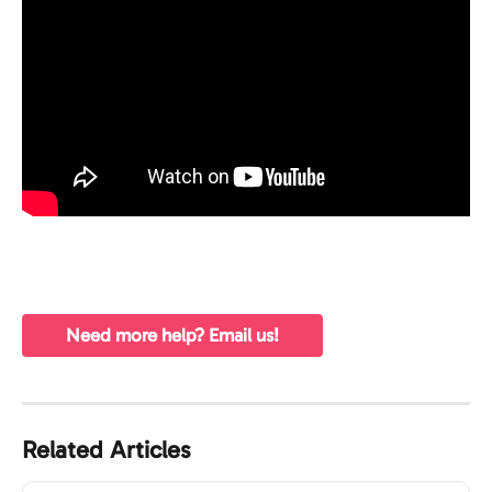
Need more help? Email us!
Related Articles