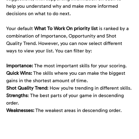
help you understand why and make more informed 
decisions on what to do next.
Your default 
What To Work On priority list
 is ranked by a 
combination of Importance, Opportunity and Shot 
Quality Trend. However, you can now select different 
ways to view your list. You can filter by:
Importance:
 The most important skills for your scoring.
Quick Wins:
 The skills where you can make the biggest 
gains in the shortest amount of time.
Shot Quality Trend
: How you're trending in different skills.
Strengths
: The best parts of your game in descending 
order.
Weaknesses: 
The weakest areas in descending order.