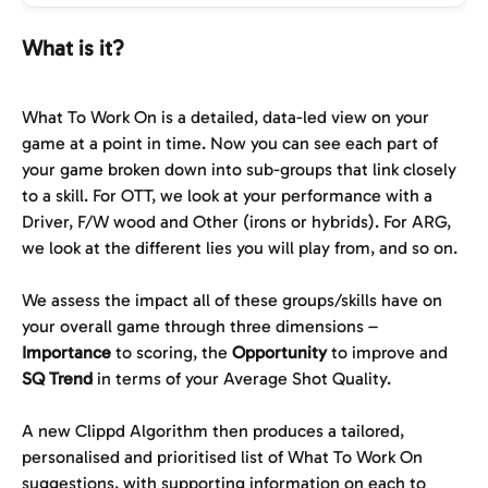
What is it?
What To Work On is a detailed, data-led view on your 
game at a point in time. Now you can see each part of 
your game broken down into sub-groups that link closely 
to a skill. For OTT, we look at your performance with a 
Driver, F/W wood and Other (irons or hybrids). For ARG, 
we look at the different lies you will play from, and so on.
We assess the impact all of these groups/skills have on 
your overall game through three dimensions – 
Importance
 to scoring, the 
Opportunity
 to improve and 
SQ
Trend
 in terms of your Average Shot Quality.
A new Clippd Algorithm then produces a tailored, 
personalised and prioritised list of What To Work On 
suggestions, with supporting information on each to 