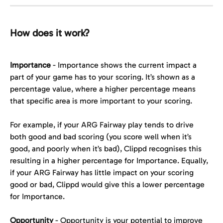
How does it work?
Importance
 - Importance shows the current impact a 
part of your game has to your scoring. It’s shown as a 
percentage value, where a higher percentage means 
that specific area is more important to your scoring.
For example, if your ARG Fairway play tends to drive 
both good and bad scoring (you score well when it’s 
good, and poorly when it’s bad), Clippd recognises this 
resulting in a higher percentage for Importance. Equally, 
if your ARG Fairway has little impact on your scoring 
good or bad, Clippd would give this a lower percentage 
for Importance.
Opportunity
 - Opportunity is your potential to improve 