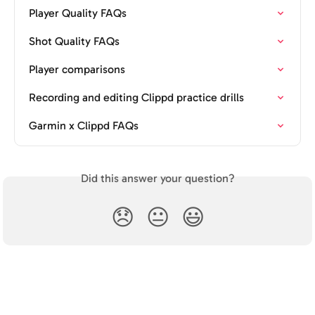
Player Quality FAQs
Shot Quality FAQs
Player comparisons
Recording and editing Clippd practice drills
Garmin x Clippd FAQs
Did this answer your question?
😞
😐
😃