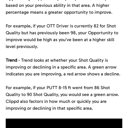
based on your previous ability in that area. A higher 
percentage means a greater opportunity to improve.
For example, if your OTT Driver is currently 82 for Shot 
Quality but has previously been 98, your Opportunity to 
improve would be high as you’ve been at a higher skill 
level previously.
Trend
 - Trend looks at whether your Shot Quality is 
improving or declining in a specific area. A green arrow 
indicates you are improving, a red arrow shows a decline.
For example, if your PUTT 8-15 ft went from 86 Shot 
Quality to 90 Shot Quality, you would see a green arrow. 
Clippd also factors in how much or quickly you are 
improving or declining in that specific area.